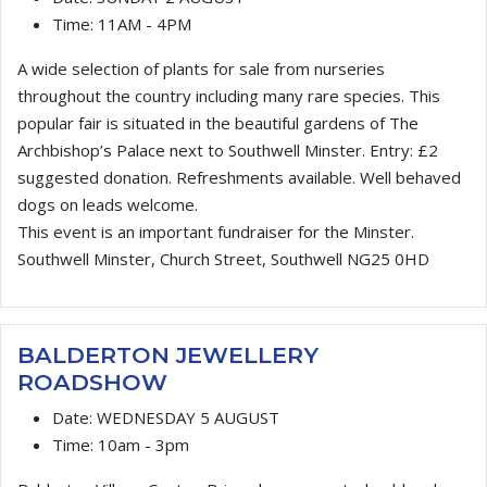
Time:
11AM - 4PM
A wide selection of plants for sale from nurseries
throughout the country including many rare species. This
popular fair is situated in the beautiful gardens of The
Archbishop’s Palace next to Southwell Minster. Entry: £2
suggested donation. Refreshments available. Well behaved
dogs on leads welcome.
This event is an important fundraiser for the Minster.
Southwell Minster, Church Street, Southwell NG25 0HD
BALDERTON JEWELLERY
ROADSHOW
Date:
WEDNESDAY 5 AUGUST
Time:
10am - 3pm