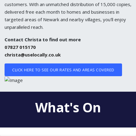
customers. With an unmatched distribution of 15,000 copies,
delivered free each month to homes and businesses in
targeted areas of Newark and nearby villages, you'll enjoy
unparalleled reach.
Contact Christa to find out more
07827 015170
christa@uselocally.co.uk
CLICK HERE TO SEE OUR RATES AND AREAS COVERED
What's On