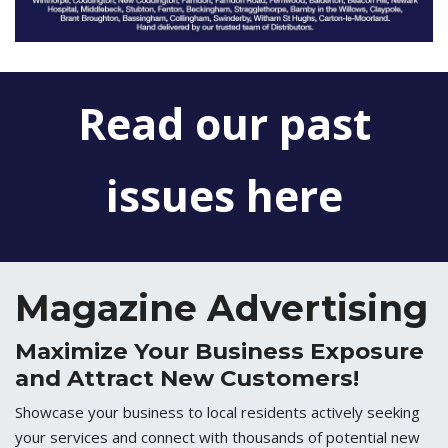
Read our past
issues here
Magazine Advertising
Maximize Your Business Exposure
and Attract New Customers!
Showcase your business to local residents actively seeking
your services and connect with thousands of potential new