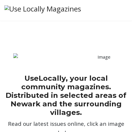
UseLocally, your local
community magazines.
Distributed in selected areas of
Newark and the surrounding
villages.
Read our latest issues online, click an image