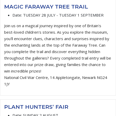
MAGIC FARAWAY TREE TRAIL
Date:
TUESDAY 28 JULY - TUESDAY 1 SEPTEMBER
Join us on a magical journey inspired by one of Britain's
best-loved children's stories. As you explore the museum,
you'll encounter clues, characters and surprises inspired by
the enchanting lands at the top of the Faraway Tree. Can
you complete the trail and discover everything hidden
throughout the galleries? Every completed trail entry will be
entered into our prize draw, giving families the chance to
win incredible prizes!
National Civil War Centre, 14 Appletongate, Newark NG24
1JY
PLANT HUNTERS’ FAIR
Date:
SUNDAY 2 AUGUST