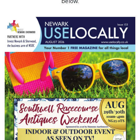
below.