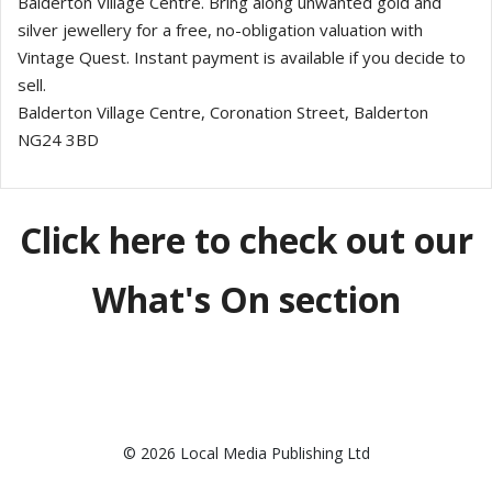
Balderton Village Centre. Bring along unwanted gold and
silver jewellery for a free, no-obligation valuation with
Vintage Quest. Instant payment is available if you decide to
sell.
Balderton Village Centre, Coronation Street, Balderton
NG24 3BD
Click here to check out our
What's On section
© 2026 Local Media Publishing Ltd