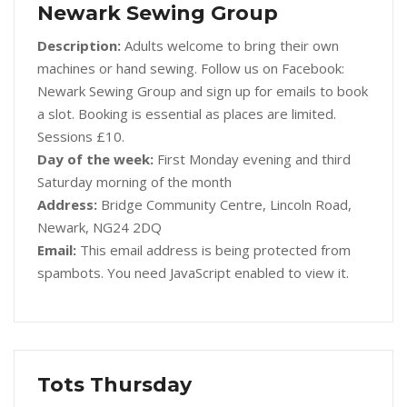
Newark Sewing Group
Description:
Adults welcome to bring their own
machines or hand sewing. Follow us on Facebook:
Newark Sewing Group and sign up for emails to book
a slot. Booking is essential as places are limited.
Sessions £10.
Day of the week:
First Monday evening and third
Saturday morning of the month
Address:
Bridge Community Centre, Lincoln Road,
Newark, NG24 2DQ
Email:
This email address is being protected from
spambots. You need JavaScript enabled to view it.
Tots Thursday