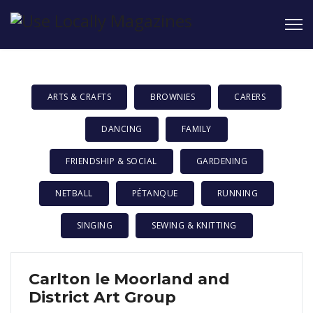
CLUBS &
GROUPS
ARTS & CRAFTS
BROWNIES
CARERS
DANCING
FAMILY
FRIENDSHIP & SOCIAL
GARDENING
NETBALL
PÉTANQUE
RUNNING
SINGING
SEWING & KNITTING
Carlton le Moorland and
District Art Group