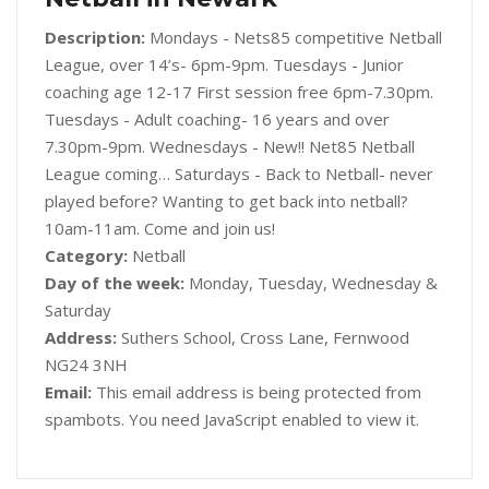
Description:
Mondays - Nets85 competitive Netball
League, over 14’s- 6pm-9pm. Tuesdays - Junior
coaching age 12-17 First session free 6pm-7.30pm.
Tuesdays - Adult coaching- 16 years and over
7.30pm-9pm. Wednesdays - New!! Net85 Netball
League coming… Saturdays - Back to Netball- never
played before? Wanting to get back into netball?
10am-11am. Come and join us!
Category:
Netball
Day of the week:
Monday, Tuesday, Wednesday &
Saturday
Address:
Suthers School, Cross Lane, Fernwood
NG24 3NH
Email:
This email address is being protected from
spambots. You need JavaScript enabled to view it.