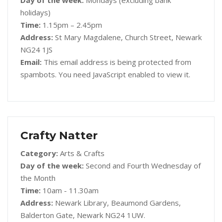
Day of the week:
Mondays (excluding bank
holidays)
Time:
1.15pm – 2.45pm
Address:
St Mary Magdalene, Church Street, Newark
NG24 1JS
Email:
This email address is being protected from
spambots. You need JavaScript enabled to view it.
Crafty Natter
Category:
Arts & Crafts
Day of the week:
Second and Fourth Wednesday of
the Month
Time:
10am - 11.30am
Address:
Newark Library, Beaumond Gardens,
Balderton Gate, Newark NG24 1UW.