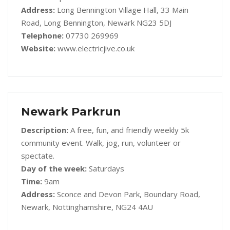
Address:
Long Bennington Village Hall, 33 Main
Road, Long Bennington, Newark NG23 5DJ
Telephone:
07730 269969
Website:
www.electricjive.co.uk
Newark Parkrun
Description:
A free, fun, and friendly weekly 5k
community event. Walk, jog, run, volunteer or
spectate.
Day of the week:
Saturdays
Time:
9am
Address:
Sconce and Devon Park, Boundary Road,
Newark, Nottinghamshire, NG24 4AU