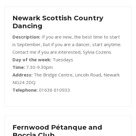
Newark Scottish Country
Dancing
Description:
If you are new, the best time to start
is September, but if you are a dancer, start anytime.
Contact me if you are interested, Sylvia Cozens.
Day of the week:
Tuesdays
Time:
7.30-9.30pm
Address:
The Bridge Centre, Lincoln Road, Newark
NG24 2DQ
Telephone:
01636 610933
Fernwood Pétanque and
Boccia Club