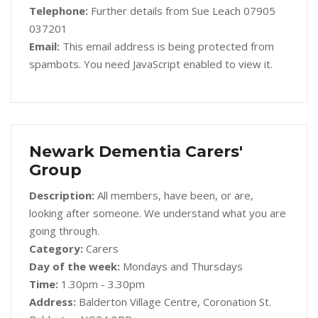
Telephone:
Further details from Sue Leach 07905
037201
Email:
This email address is being protected from
spambots. You need JavaScript enabled to view it.
Newark Dementia Carers'
Group
Description:
All members, have been, or are,
looking after someone. We understand what you are
going through.
Category:
Carers
Day of the week:
Mondays and Thursdays
Time:
1.30pm - 3.30pm
Address:
Balderton Village Centre, Coronation St.