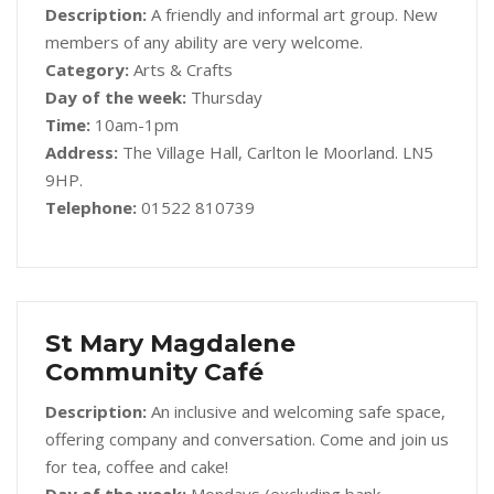
Description:
A friendly and informal art group. New
members of any ability are very welcome.
Category:
Arts & Crafts
Day of the week:
Thursday
Time:
10am-1pm
Address:
The Village Hall, Carlton le Moorland. LN5
9HP.
Telephone:
01522 810739
St Mary Magdalene
Community Café
Description:
An inclusive and welcoming safe space,
offering company and conversation. Come and join us
for tea, coffee and cake!