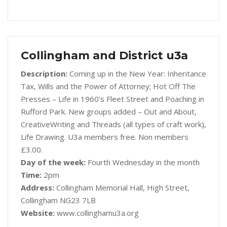
Collingham and District u3a
Description:
Coming up in the New Year: Inheritance
Tax, Wills and the Power of Attorney; Hot Off The
Presses – Life in 1960’s Fleet Street and Poaching in
Rufford Park. New groups added – Out and About,
CreativeWriting and Threads (all types of craft work),
Life Drawing. U3a members free. Non members
£3.00.
Day of the week:
Fourth Wednesday in the month
Time:
2pm
Address:
Collingham Memorial Hall, High Street,
Collingham NG23 7LB
Website:
www.collinghamu3a.org