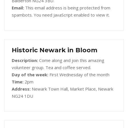
Balderton NG24 3BD.
Email:
This email address is being protected from
spambots. You need JavaScript enabled to view it.
Historic Newark in Bloom
Description:
Come along and join this amazing
volunteer group. Tea and coffee served.
Day of the week:
First Wednesday of the month
Time:
2pm
Address:
Newark Town Hall, Market Place, Newark
NG24 1DU