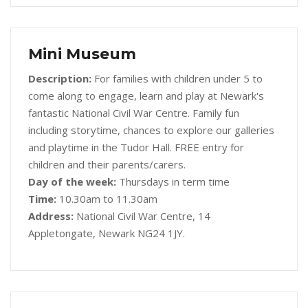
Mini Museum
Description:
For families with children under 5 to
come along to engage, learn and play at Newark's
fantastic National Civil War Centre. Family fun
including storytime, chances to explore our galleries
and playtime in the Tudor Hall. FREE entry for
children and their parents/carers.
Day of the week:
Thursdays in term time
Time:
10.30am to 11.30am
Address:
National Civil War Centre, 14
Appletongate, Newark NG24 1JY.