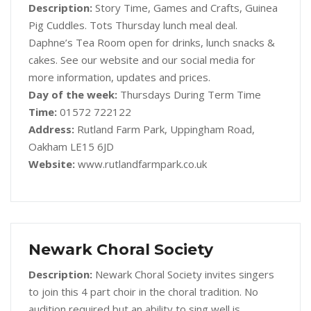
Description:
Story Time, Games and Crafts, Guinea
Pig Cuddles. Tots Thursday lunch meal deal.
Daphne’s Tea Room open for drinks, lunch snacks &
cakes. See our website and our social media for
more information, updates and prices.
Day of the week:
Thursdays During Term Time
Time:
01572 722122
Address:
Rutland Farm Park, Uppingham Road,
Oakham LE15 6JD
Website:
www.rutlandfarmpark.co.uk
Newark Choral Society
Description:
Newark Choral Society invites singers
to join this 4 part choir in the choral tradition. No
audition required but an ability to sing well is