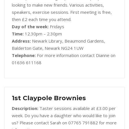
looking to make new friends. Various activities,
speakers, exercise sessions. First meeting is free,
then £2 each time you attend.
Day of the week:
Fridays
Time:
12.30pm – 2.30pm
Address:
Newark Library, Beaumond Gardens,
Balderton Gate, Newark NG24 1UW
Telephone:
For more information contact Dianne on
01636 611168
1st Claypole Brownies
Description:
Taster sessions available at £3.00 per
week. Do you have a daughter who would like to join
us? Please contact Sarah on 07765 791882 for more