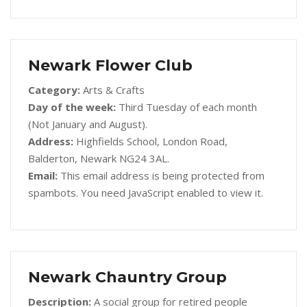
Newark Flower Club
Category:
Arts & Crafts
Day of the week:
Third Tuesday of each month
(Not January and August).
Address:
Highfields School, London Road,
Balderton, Newark NG24 3AL.
Email:
This email address is being protected from
spambots. You need JavaScript enabled to view it.
Newark Chauntry Group
Description:
A social group for retired people