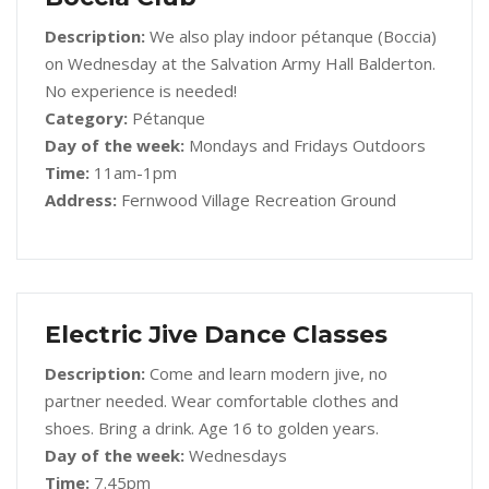
Description:
We also play indoor pétanque (Boccia)
on Wednesday at the Salvation Army Hall Balderton.
No experience is needed!
Category:
Pétanque
Day of the week:
Mondays and Fridays Outdoors
Time:
11am-1pm
Address:
Fernwood Village Recreation Ground
Electric Jive Dance Classes
Description:
Come and learn modern jive, no
partner needed. Wear comfortable clothes and
shoes. Bring a drink. Age 16 to golden years.
Day of the week:
Wednesdays
Time:
7.45pm