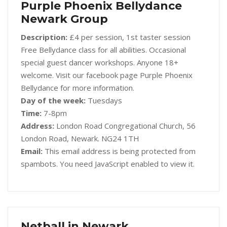
Purple Phoenix Bellydance
Newark Group
Description:
£4 per session, 1st taster session
Free Bellydance class for all abilities. Occasional
special guest dancer workshops. Anyone 18+
welcome. Visit our facebook page Purple Phoenix
Bellydance for more information.
Day of the week:
Tuesdays
Time:
7-8pm
Address:
London Road Congregational Church, 56
London Road, Newark. NG24 1TH
Email:
This email address is being protected from
spambots. You need JavaScript enabled to view it.
Netball in Newark