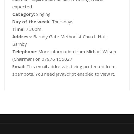
expected.
Category:
Singing
Day of the week:
Thursdays
Time:
7.30pm
Address:
Barnby Gate Methodist Church Hall,
Barnby
Telephone:
More information from Michael Wilson
(Chairman) on 07976 155027
Email:
This email address is being protected from
spambots. You need JavaScript enabled to view it.