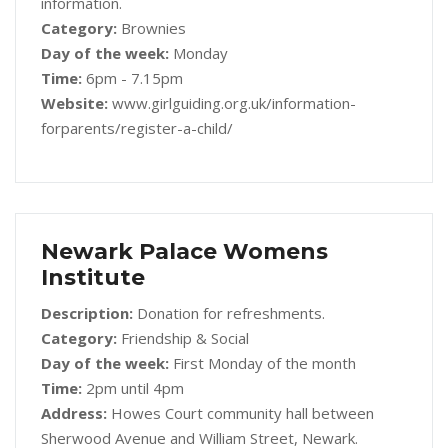
information.
Category:
Brownies
Day of the week:
Monday
Time:
6pm - 7.15pm
Website:
www.girlguiding.org.uk/information-
forparents/register-a-child/
Newark Palace Womens
Institute
Description:
Donation for refreshments.
Category:
Friendship & Social
Day of the week:
First Monday of the month
Time:
2pm until 4pm
Address:
Howes Court community hall between
Sherwood Avenue and William Street, Newark.