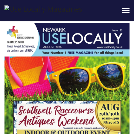
Read issues
online