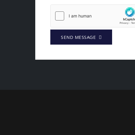
SEND MESSAGE