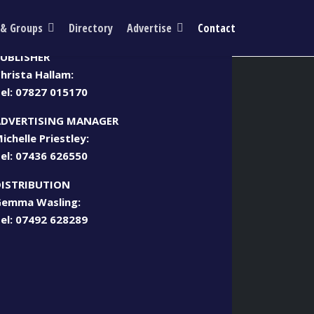
 & Groups
Directory
Advertise
Contact
Call us
UBLISHER
hrista Hallam:
el:
07827 015170
ADVERTISING MANAGER
ichelle Priestley:
el:
07436 626550
DISTRIBUTION
emma Wasling:
el:
07492 628289