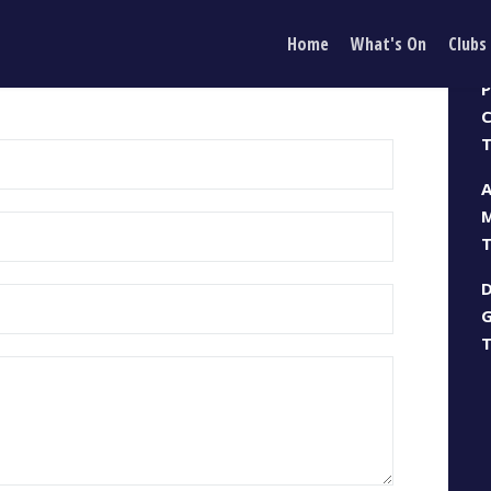
Home
What's On
Clubs
 IN TOUCH
P
CONTACT US
C
T
M
T
G
T